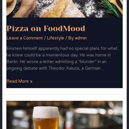
Pizza on FoodMood
Leave a Comment
/
Lifestyle
/ By
admin
Einstein himself apparently had no special plans for what
he knew could be a momentous day. He was home in
Berlin. He wrote a letter admitting a “blunder” in an
ongoing debate with Theodor Kaluza, a German…
Read More »
Cycling
to
Work