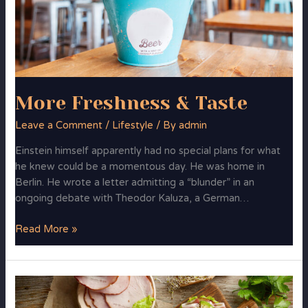
More Freshness & Taste
Leave a Comment
/
Lifestyle
/ By
admin
Einstein himself apparently had no special plans for what
he knew could be a momentous day. He was home in
Berlin. He wrote a letter admitting a “blunder” in an
ongoing debate with Theodor Kaluza, a German…
Read More »
FoodMood
in