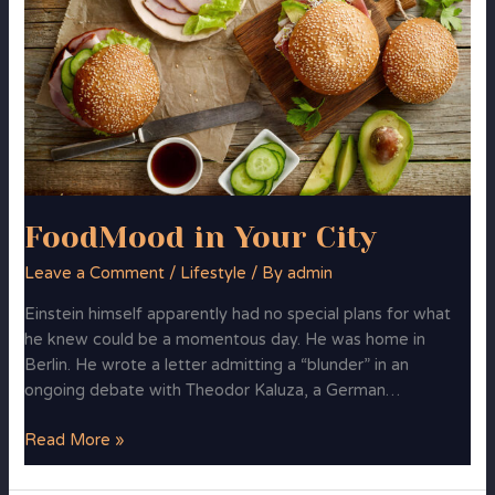
Your
City
FoodMood in Your City
Leave a Comment
/
Lifestyle
/ By
admin
Einstein himself apparently had no special plans for what
he knew could be a momentous day. He was home in
Berlin. He wrote a letter admitting a “blunder” in an
ongoing debate with Theodor Kaluza, a German…
Read More »