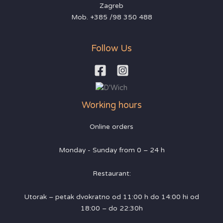
Zagreb
Mob. +385 /98 350 488
Follow Us
Working hours
Online orders
Monday - Sunday from 0 – 24 h
Restaurant:
Utorak – petak dvokratno od 11:00 h do 14:00 hi od
18:00 – do 22:30h