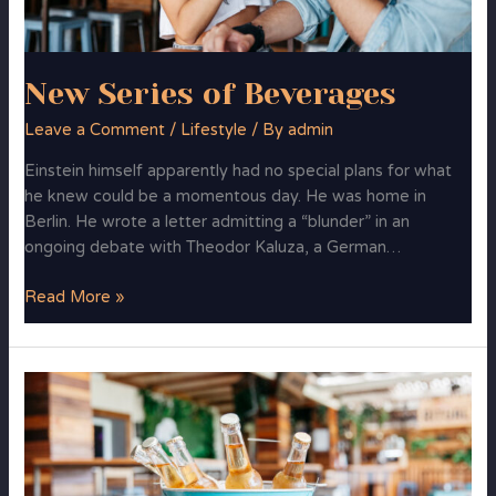
New Series of Beverages
Leave a Comment
/
Lifestyle
/ By
admin
Einstein himself apparently had no special plans for what
he knew could be a momentous day. He was home in
Berlin. He wrote a letter admitting a “blunder” in an
ongoing debate with Theodor Kaluza, a German…
Read More »
More
Freshness
&
Taste