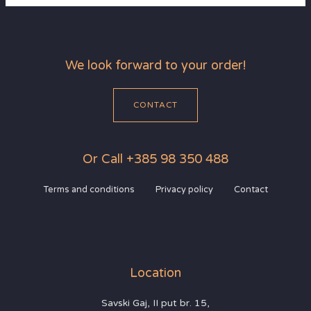
We look forward to your order!
CONTACT
Or Call +385 98 350 488
Terms and conditions
Privacy policy
Contact
Location
Savski Gaj, II put br. 15,