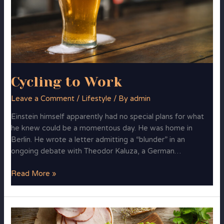
Cycling to Work
Leave a Comment
/
Lifestyle
/ By
admin
Einstein himself apparently had no special plans for what
he knew could be a momentous day. He was home in
Berlin. He wrote a letter admitting a “blunder” in an
ongoing debate with Theodor Kaluza, a German…
Read More »
FoodMood