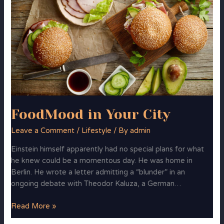
in
Your
City
FoodMood in Your City
Leave a Comment
/
Lifestyle
/ By
admin
Einstein himself apparently had no special plans for what
he knew could be a momentous day. He was home in
Berlin. He wrote a letter admitting a “blunder” in an
ongoing debate with Theodor Kaluza, a German…
Read More »